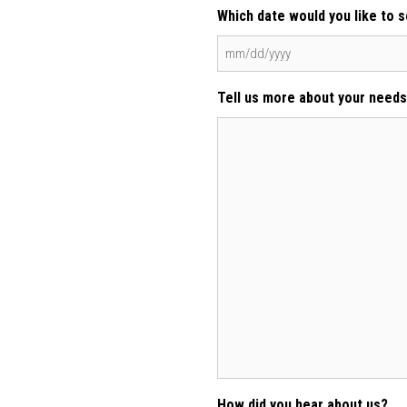
Which date would you like to 
MM
slash
Tell us more about your needs
DD
slash
YYYY
How did you hear about us?