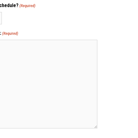
schedule?
(Required)
:
(Required)