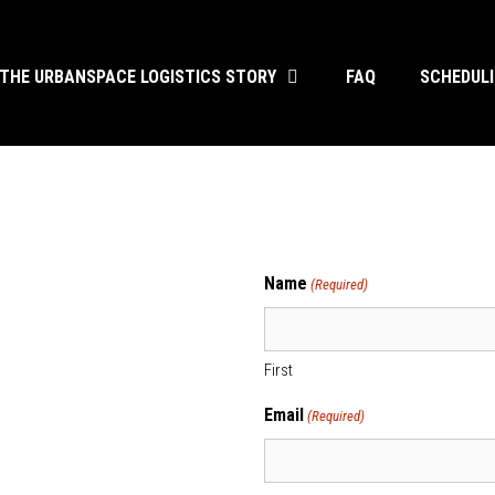
THE URBANSPACE LOGISTICS STORY
FAQ
SCHEDUL
s
Name
(Required)
First
Email
(Required)