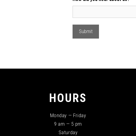
HOURS
Monday — Friday
9 am — 5 pm
Saturday