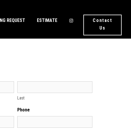
ING REQUEST
ESTIMATE
Contact
Us
Last
Phone