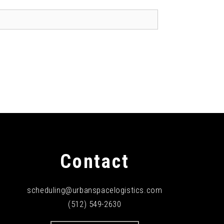
Contact
scheduling@urbanspacelogistics.com
(512) 549-2630