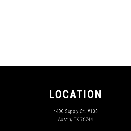
LOCATION
4400 Supply Ct. #100
Austin, TX 78744