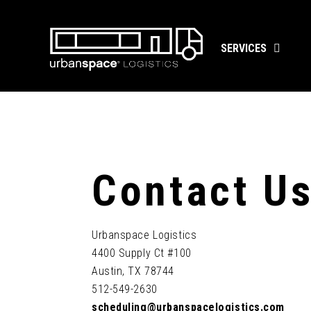
Skip
to
content
SERVICES
Contact U
Urbanspace Logistics
4400 Supply Ct #100
Austin, TX 78744
512-549-2630
scheduling@urbanspacelogistics.com