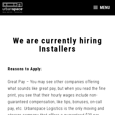
Skip
MENU
to
content
We are currently hiring
Installers
Reasons to Apply:
Great Pay – You may see other companies offering
what sounds like great pay, but when you read the fine
print, you see that their hourly wages include non-
guaranteed compensation, like tips, bonuses, on-call
pay, etc. Urbanspace Logistics is the only moving and