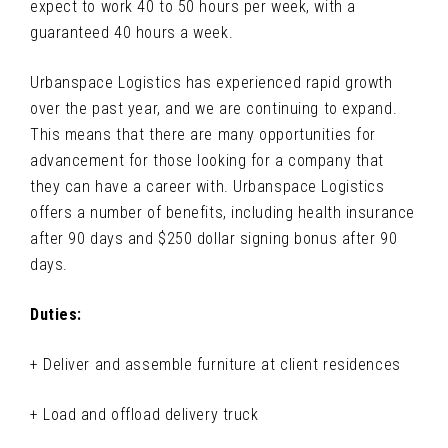
expect to work 40 to 50 hours per week, with a
guaranteed 40 hours a week.
Urbanspace Logistics has experienced rapid growth
over the past year, and we are continuing to expand.
This means that there are many opportunities for
advancement for those looking for a company that
they can have a career with. Urbanspace Logistics
offers a number of benefits, including health insurance
after 90 days and $250 dollar signing bonus after 90
days.
Duties:
+ Deliver and assemble furniture at client residences
+ Load and offload delivery truck