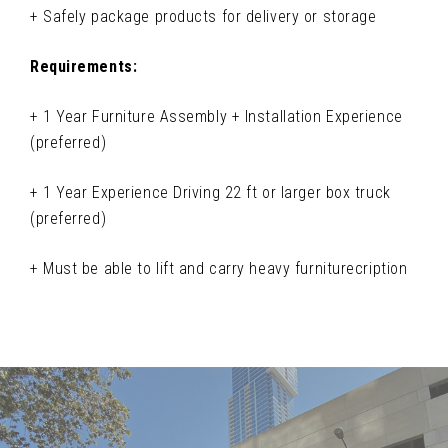
+ Safely package products for delivery or storage
Requirements:
+ 1 Year Furniture Assembly + Installation Experience
(preferred)
+ 1 Year Experience Driving 22 ft or larger box truck
(preferred)
+ Must be able to lift and carry heavy furniturecription