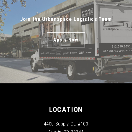
Join the Urbanspace Logistics Team
Apply Now
LOCATION
4400 Supply Ct. #100