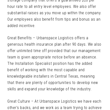
storage company that offers a guaranteed $20 per
hour rate to all entry level employees. We also offer
substantial raises as you move up within the company.
Our employees also benefit from tips and bonus as an
added incentive.
Great Benefits – Urbanspace Logistics offers a
generous health insurance plan after 90 days. We also
offer unlimited time off provided that our management
team is given appropriate notice before an absence.
The Installation Specialist position has the added
benefit of working with the most capable and
knowledgeable installers in Central Texas, meaning
that there are plenty of opportunities to develop new
skills and expand your knowledge of the industry.
Great Culture – At Urbanspace Logistics we have each
other’s backs, and we work as a team trying to achieve