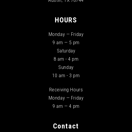
Austin, TX 78744
HOURS
Monday — Friday
9 am — 5 pm
Saturday
8 am - 4 pm
Sunday
10 am - 3 pm
Receiving Hours
Monday — Friday
9 am — 4 pm
Contact