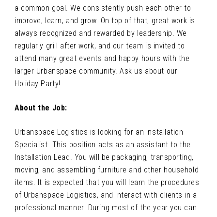
a common goal. We consistently push each other to
improve, learn, and grow. On top of that, great work is
always recognized and rewarded by leadership. We
regularly grill after work, and our team is invited to
attend many great events and happy hours with the
larger Urbanspace community. Ask us about our
Holiday Party!
About the Job:
Urbanspace Logistics is looking for an Installation
Specialist. This position acts as an assistant to the
Installation Lead. You will be packaging, transporting,
moving, and assembling furniture and other household
items. It is expected that you will learn the procedures
of Urbanspace Logistics, and interact with clients in a
professional manner. During most of the year you can